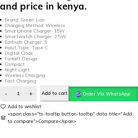
and price in kenya.
Brand: Green Lion
Charging Method: Wireless
Smartphone Charger: 15W
Smartwatch Charger: 2.5W
Earbuds Charger: 5
Input Type: Type-C
Digital Clock
Forklift Design
Compact
Night Light
Wireless Charging
Fast Charging
Add to cart
Order Via WhatsApp
<span class="ts-tooltip button-tooltip" data-title="Add
to compare">Compare</span>