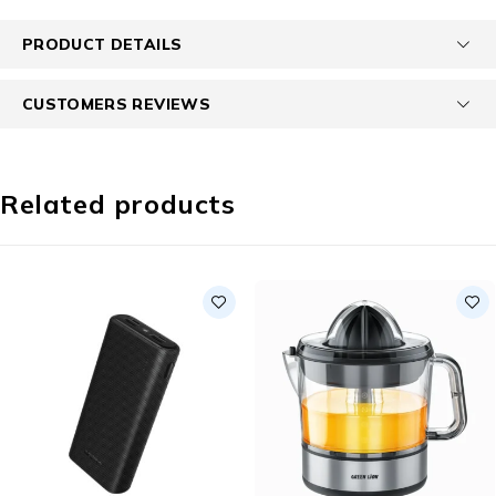
PRODUCT DETAILS
CUSTOMERS REVIEWS
Related products