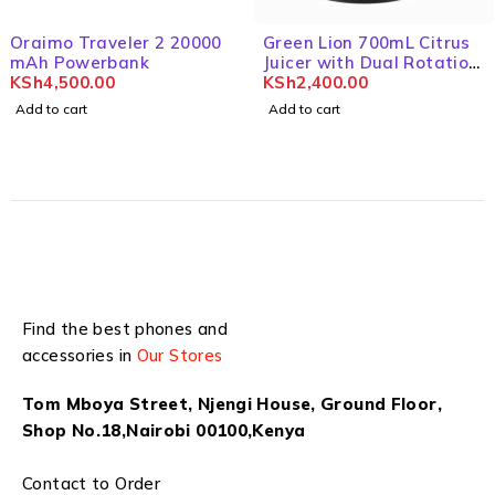
Oraimo Traveler 2 20000
Green Lion 700mL Citrus
mAh Powerbank
Juicer with Dual Rotation
KSh
4,500.00
& BPA Free
KSh
2,400.00
Add to cart
Add to cart
Find the best phones and
accessories in
Our Stores
Tom Mboya Street, Njengi House, Ground Floor,
Shop No.18,Nairobi 00100,Kenya
Contact to Order