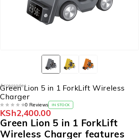
Accessories
Green Lion 5 in 1 ForkLift Wireless
Charger
0 Reviews
IN STOCK
KSh
2,400.00
OUT OF 5
Green Lion 5 in 1 ForkLift
Wireless Charger features