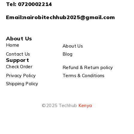
Tel:
0720002214
Email:
nairobitechhub2025@gmail.com
About Us
Home
About Us
Contact Us
Blog
Support
Check Order
Refund & Return policy
Privacy Policy
Terms & Conditions
Shipping Policy
©2025 Techhub
Kenya