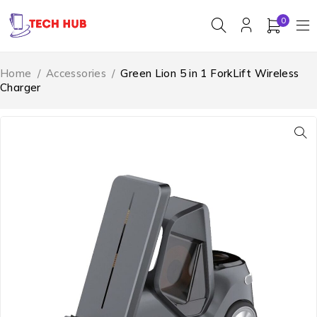
0
Home
/
Accessories
/
Green Lion 5 in 1 ForkLift Wireless
Charger