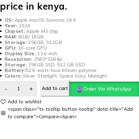
price in kenya.
OS:
Apple macOS Sonoma 14.4
Year:
2024
Chipset:
Apple M3 chip
RAM:
8GB/ 16GB
Storage:
256GB, 512GB
GPU:
10-core GPU
Display Size:
13.6-inch
Resolution:
2560*1664p
Storage:
256GB SSD, 512 GB SSD
Battery:
52.6-watt-hour lithium-polymer
Colors:
Silver, Starlight, Space Grey, Midnight
Add to cart
Order Via WhatsApp
<span class="ts-tooltip button-tooltip" data-title="Add
to compare">Compare</span>