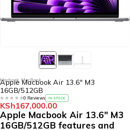
Macbook
,
MacBook
Apple Macbook Air 13.6″ M3
16GB/512GB
0 Reviews
IN STOCK
KSh
167,000.00
OUT OF 5
Apple Macbook Air 13.6″ M3
16GB/512GB features and