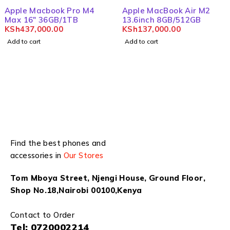
Apple Macbook Pro M4
Apple MacBook Air M2
Max 16" 36GB/1TB
13.6inch 8GB/512GB
KSh
437,000.00
KSh
137,000.00
Add to cart
Add to cart
Find the best phones and
accessories in
Our Stores
Tom Mboya Street, Njengi House, Ground Floor,
Shop No.18,Nairobi 00100,Kenya
Contact to Order
Tel:
0720002214