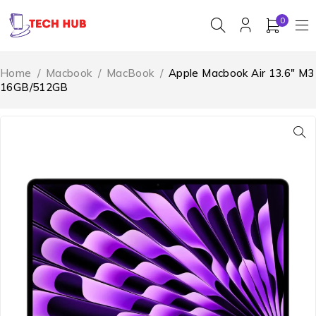
0
Home
/
Macbook
/
MacBook
/
Apple Macbook Air 13.6″ M3
16GB/512GB