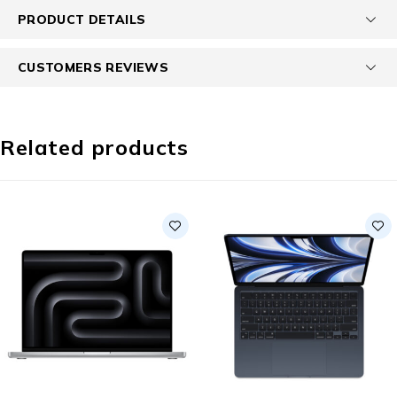
PRODUCT DETAILS
CUSTOMERS REVIEWS
Related products