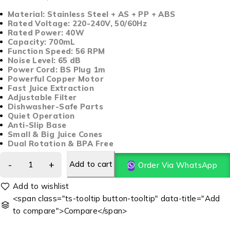
Material: Stainless Steel + AS + PP + ABS
Rated Voltage: 220-240V, 50/60Hz
Rated Power: 40W
Capacity: 700mL
Function Speed: 56 RPM
Noise Level: 65 dB
Power Cord: BS Plug 1m
Powerful Copper Motor
Fast Juice Extraction
Adjustable Filter
Dishwasher-Safe Parts
Quiet Operation
Anti-Slip Base
Small & Big Juice Cones
Dual Rotation & BPA Free
Add to cart
Order Via WhatsApp
<span class="ts-tooltip button-tooltip" data-title="Add
to compare">Compare</span>