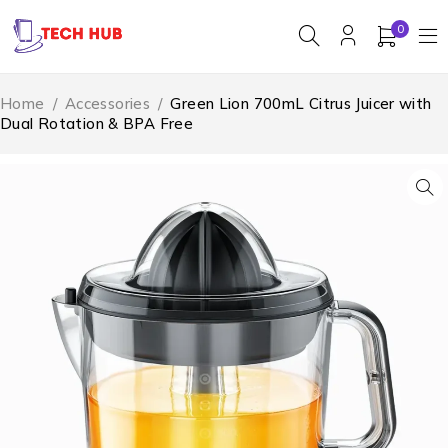
0
Home
/
Accessories
/
Green Lion 700mL Citrus Juicer with
Dual Rotation & BPA Free