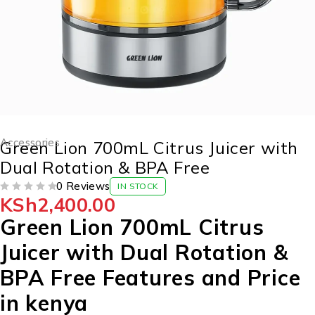
Accessories
Green Lion 700mL Citrus Juicer with
Dual Rotation & BPA Free
0 Reviews
IN STOCK
KSh
2,400.00
OUT OF 5
Green Lion 700mL Citrus
Juicer with Dual Rotation &
BPA Free Features and Price
in kenya