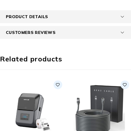
PRODUCT DETAILS
CUSTOMERS REVIEWS
Related products