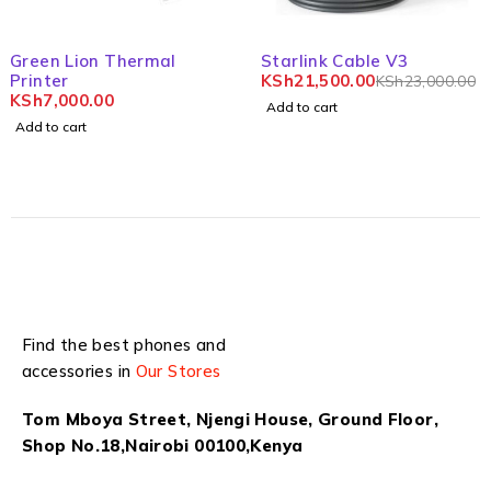
-7%
Green Lion Thermal
Starlink Cable V3
Printer
KSh
21,500.00
KSh
23,000.00
KSh
7,000.00
Add to cart
Add to cart
Find the best phones and
accessories in
Our Stores
Tom Mboya Street, Njengi House, Ground Floor,
Shop No.18,Nairobi 00100,Kenya