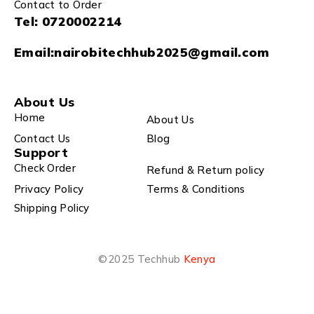
Contact to Order
Tel:
0720002214
Email:
nairobitechhub2025@gmail.com
About Us
Home
About Us
Contact Us
Blog
Support
Check Order
Refund & Return policy
Privacy Policy
Terms & Conditions
Shipping Policy
©2025 Techhub
Kenya