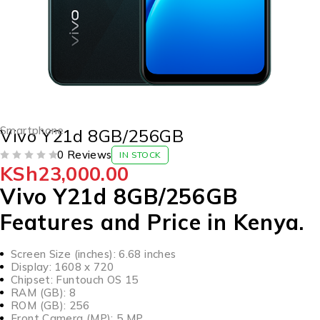
Smartphone
Vivo Y21d 8GB/256GB
0 Reviews
IN STOCK
KSh
23,000.00
OUT OF 5
Vivo Y21d 8GB/256GB
Features and Price in Kenya.
Screen Size (inches): 6.68 inches
Display: 1608 x 720
Chipset: Funtouch OS 15
RAM (GB): 8
ROM (GB): 256
Front Camera (MP): 5 MP