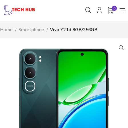
0
Home
/
Smartphone
/
Vivo Y21d 8GB/256GB