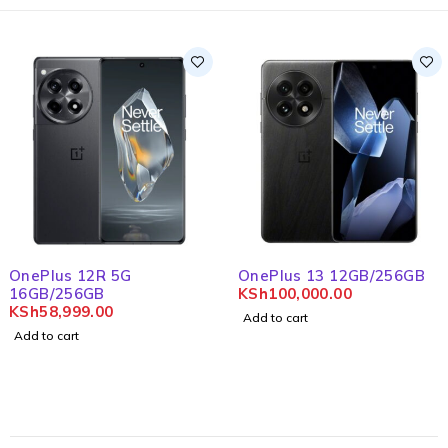
OnePlus 12R 5G
OnePlus 13 12GB/256GB
16GB/256GB
KSh
100,000.00
KSh
58,999.00
Add to cart
Add to cart