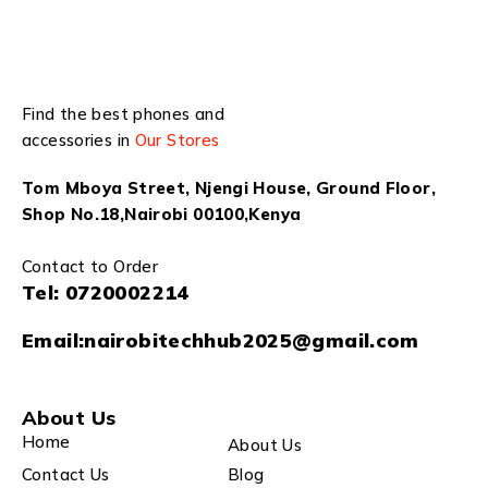
Find the best phones and
accessories in
Our Stores
Tom Mboya Street, Njengi House, Ground Floor,
Shop No.18,Nairobi 00100,Kenya
Contact to Order
Tel:
0720002214
Email:
nairobitechhub2025@gmail.com
About Us
Home
About Us
Contact Us
Blog