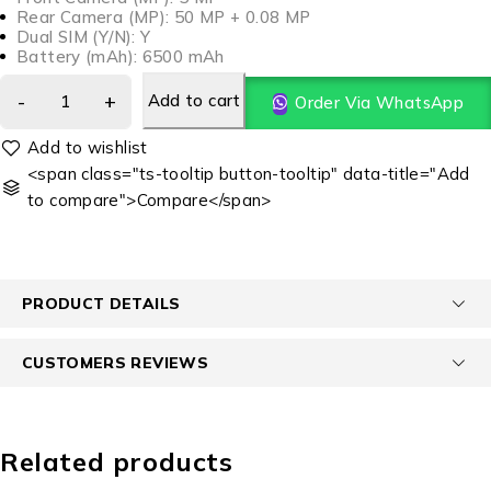
Rear Camera (MP): 50 MP + 0.08 MP
Dual SIM (Y/N): Y
Battery (mAh): 6500 mAh
Add to cart
Order Via WhatsApp
<span class="ts-tooltip button-tooltip" data-title="Add
to compare">Compare</span>
PRODUCT DETAILS
CUSTOMERS REVIEWS
Related products