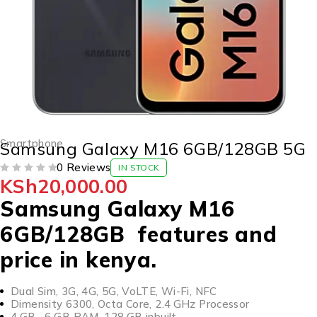
Smartphone
Samsung Galaxy M16 6GB/128GB 5G
0 Reviews
IN STOCK
KSh
20,000.00
OUT OF 5
Samsung Galaxy M16
6GB/128GB features and
price in kenya.
Dual Sim, 3G, 4G, 5G, VoLTE, Wi-Fi, NFC
Dimensity 6300, Octa Core, 2.4 GHz Processor
4 GB , 6 GB RAM, 128 GB inbuilt