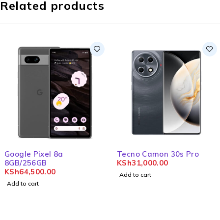
Related products
Google Pixel 8a
Tecno Camon 30s Pro
8GB/256GB
KSh
31,000.00
KSh
64,500.00
Add to cart
Add to cart