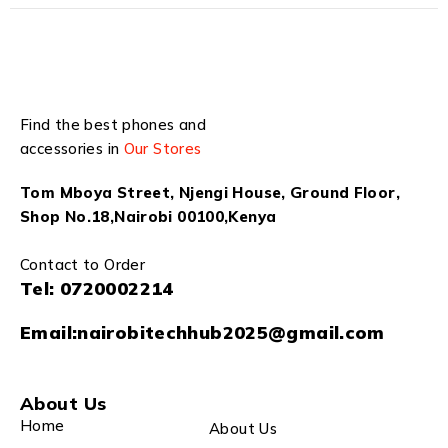
Find the best phones and
accessories in
Our Stores
Tom Mboya Street, Njengi House, Ground Floor,
Shop No.18,Nairobi 00100,Kenya
Contact to Order
Tel:
0720002214
Email:
nairobitechhub2025@gmail.com
About Us
Home
About Us