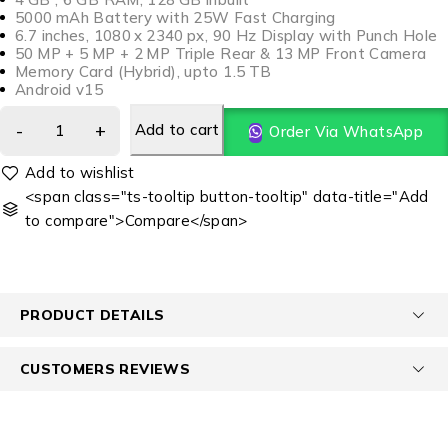
5000 mAh Battery with 25W Fast Charging
6.7 inches, 1080 x 2340 px, 90 Hz Display with Punch Hole
50 MP + 5 MP + 2 MP Triple Rear & 13 MP Front Camera
Memory Card (Hybrid), upto 1.5 TB
Android v15
Add to cart
Order Via WhatsApp
<span class="ts-tooltip button-tooltip" data-title="Add
to compare">Compare</span>
PRODUCT DETAILS
CUSTOMERS REVIEWS