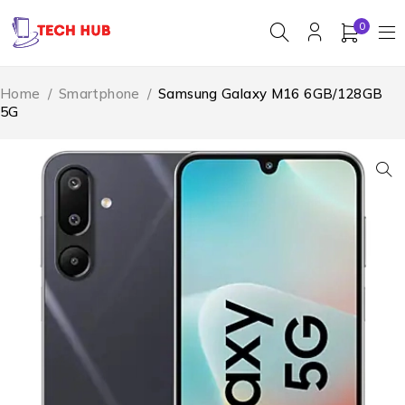
0
Home
/
Smartphone
/
Samsung Galaxy M16 6GB/128GB
5G