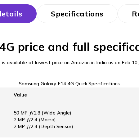
etails
Specifications
R
 price and full specifica
t is available at lowest price on Amazon in India as on Feb 
Samsung Galaxy F14 4G Quick Specifications
Value
50 MP ƒ/1.8 (Wide Angle)
2 MP ƒ/2.4 (Macro)
2 MP ƒ/2.4 (Depth Sensor)