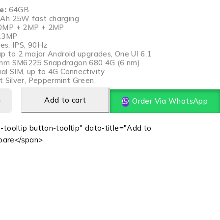
e:
64GB
Ah 25W fast charging
MP + 2MP + 2MP
13MP
hes, IPS, 90Hz
p to 2 major Android upgrades, One UI 6.1
mm SM6225 Snapdragon 680 4G (6 nm)
al SIM, up to 4G Connectivity
 Silver, Peppermint Green.
Add to cart
Order Via WhatsApp
-tooltip button-tooltip" data-title="Add to
are</span>