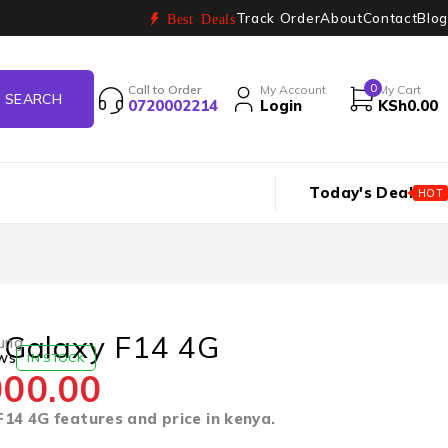
Track Order
About
Contact
Blog
Best Deals
0
Call to Order
My Account
My Cart
0720002214
Login
KSh
0.00
Today's Deal
HOT
Galaxy F14 4G
ung
ws
IN STOCK
000.00
14 4G features and price in kenya.