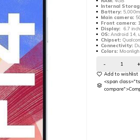
RAM:
4GB
Internal Storag
Battery:
5,000m
Main camera:
50
Front camera:
Display:
6.7 inc
OS:
Android 14, u
Chipset:
Qualco
Connectivity:
Du
Colors:
Moonlight
<span class="ts
compare">Comp