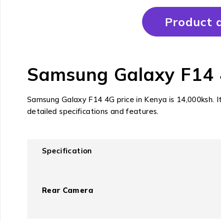
Product d
Samsung Galaxy F14 4G
Samsung Galaxy F14 4G price in Kenya is 14,000ksh. I
detailed specifications and features.
Specification
Rear Camera