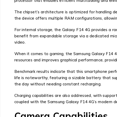
processor that enables efficient multitasking and enh
The chipset’s architecture is optimized for handling d
the device offers multiple RAM configurations, allowin
For internal storage, the Galaxy F14 4G provides a r
benefit from expandable storage via a dedicated micro
video.
When it comes to gaming, the Samsung Galaxy F14 4G 
resources and improves graphical performance, provid
Benchmark results indicate that this smartphone perfor
life is noteworthy, featuring a sizable battery that
the day without needing constant recharging.
Charging capabilities are also addressed, with suppor
coupled with the Samsung Galaxy F14 4G’s modern de
Camera Capabilities