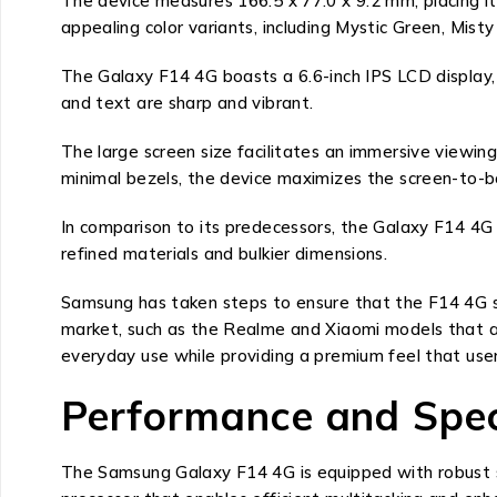
The device measures 166.5 x 77.0 x 9.2 mm, placing it 
appealing color variants, including Mystic Green, Misty
The Galaxy F14 4G boasts a 6.6-inch IPS LCD display, w
and text are sharp and vibrant.
The large screen size facilitates an immersive viewin
minimal bezels, the device maximizes the screen-to-bo
In comparison to its predecessors, the Galaxy F14 4G 
refined materials and bulkier dimensions.
Samsung has taken steps to ensure that the F14 4G st
market, such as the Realme and Xiaomi models that also
everyday use while providing a premium feel that use
Performance and Spec
The Samsung Galaxy F14 4G is equipped with robust sp