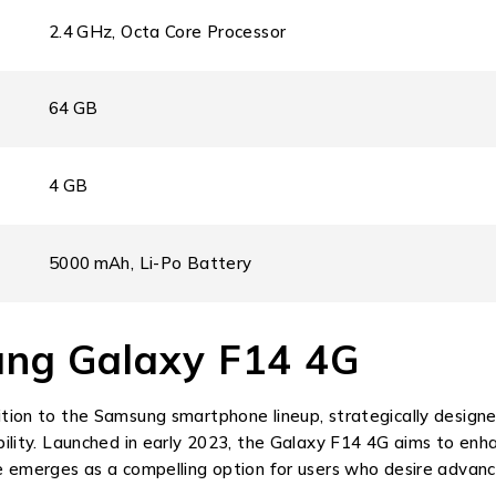
2.4 GHz, Octa Core Processor
64 GB
4 GB
5000 mAh, Li-Po Battery
ung Galaxy F14 4G
on to the Samsung smartphone lineup, strategically designed
ity. Launched in early 2023, the Galaxy F14 4G aims to enhan
emerges as a compelling option for users who desire advanc