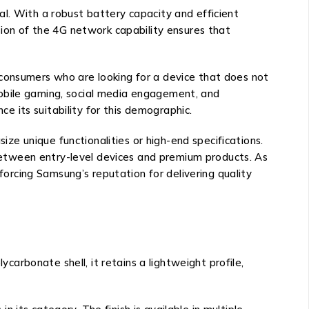
l. With a robust battery capacity and efficient
sion of the 4G network capability ensures that
 consumers who are looking for a device that does not
mobile gaming, social media engagement, and
ce its suitability for this demographic.
e unique functionalities or high-end specifications.
etween entry-level devices and premium products. As
rcing Samsung’s reputation for delivering quality
rbonate shell, it retains a lightweight profile,