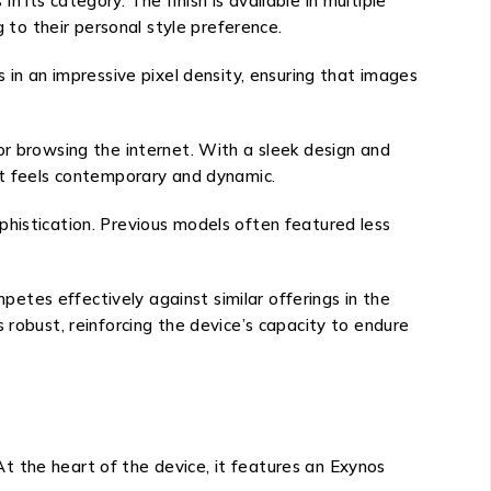
its category. The finish is available in multiple
g to their personal style preference.
 in an impressive pixel density, ensuring that images
or browsing the internet. With a sleek design and
hat feels contemporary and dynamic.
phistication. Previous models often featured less
tes effectively against similar offerings in the
 robust, reinforcing the device’s capacity to endure
t the heart of the device, it features an Exynos