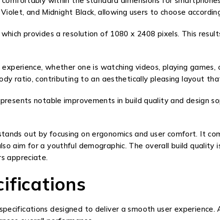
comfortably within the standard dimensions for smartphones in 
 Violet, and Midnight Black, allowing users to choose accordin
hich provides a resolution of 1080 x 2408 pixels. This results
g experience, whether one is watching videos, playing games, 
dy ratio, contributing to an aesthetically pleasing layout t
presents notable improvements in build quality and design so
ands out by focusing on ergonomics and user comfort. It compe
 aim for a youthful demographic. The overall build quality is
rs appreciate.
ifications
ecifications designed to deliver a smooth user experience. A