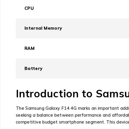
CPU
Internal Memory
RAM
Battery
Introduction to Sams
The Samsung Galaxy F14 4G marks an important additi
seeking a balance between performance and affordabil
competitive budget smartphone segment. This device 