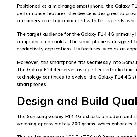
Positioned as a mid-range smartphone, the Galaxy F14 
performance features, the device is designed to provi
consumers can stay connected with fast speeds, which
The target audience for the Galaxy F14 4G primarily 
compromise on quality. The smartphone is designed to
productivity applications. Its features, such as an exp
Moreover, this smartphone fits seamlessly into Samsun
The Galaxy F14 4G serves as a perfect introduction 
technology continues to evolve, the Galaxy F14 4G st
smartphones.
Design and Build Qual
The Samsung Galaxy F14 4G exhibits a modern and sleek
weighing approximately 200 grams, which enhances its