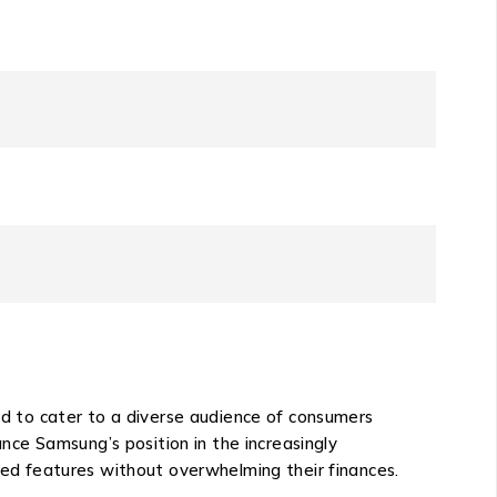
 to cater to a diverse audience of consumers
ce Samsung’s position in the increasingly
ed features without overwhelming their finances.