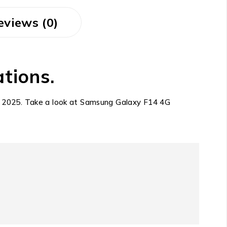
eviews (0)
tions.
10, 2025. Take a look at Samsung Galaxy F14 4G