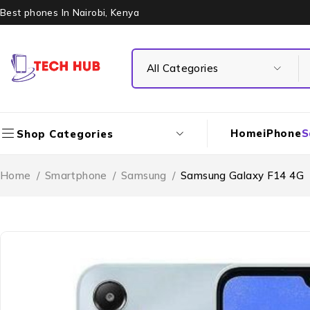
Best phones In Nairobi, Kenya
Home
iPhone
S
Shop Categories
Home
/
Smartphone
/
Samsung
/
Samsung Galaxy F14 4G