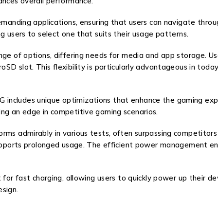
ances overall performance.
emanding applications, ensuring that users can navigate through
g users to select one that suits their usage patterns.
ange of options, differing needs for media and app storage. U
SD slot. This flexibility is particularly advantageous in tod
includes unique optimizations that enhance the gaming expe
ing an edge in competitive gaming scenarios.
ms admirably in various tests, often surpassing competitors in
 supports prolonged usage. The efficient power management en
t for fast charging, allowing users to quickly power up their
sign.