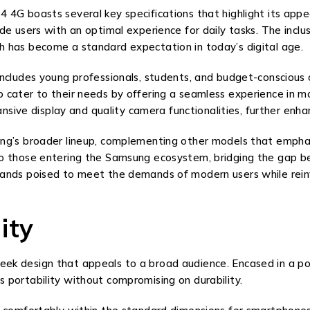
4G boasts several key specifications that highlight its appea
de users with an optimal experience for daily tasks. The inclu
 has become a standard expectation in today’s digital age.
includes young professionals, students, and budget-conscious
 cater to their needs by offering a seamless experience in 
ansive display and quality camera functionalities, further enhan
g’s broader lineup, complementing other models that emphasiz
to those entering the Samsung ecosystem, bridging the gap b
ands poised to meet the demands of modern users while reinfo
ity
 design that appeals to a broad audience. Encased in a polyca
 portability without compromising on durability.