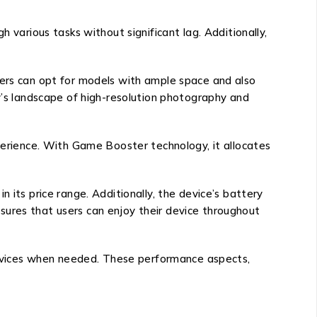
 various tasks without significant lag. Additionally,
sers can opt for models with ample space and also
ay’s landscape of high-resolution photography and
rience. With Game Booster technology, it allocates
 its price range. Additionally, the device’s battery
sures that users can enjoy their device throughout
 devices when needed. These performance aspects,