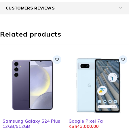
CUSTOMERS REVIEWS
Related products
Samsung Galaxy S24 Plus
Google Pixel 7a
12GB/512GB
KSh
43,000.00