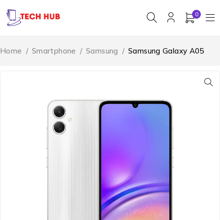
0
Home
/
Smartphone
/
Samsung
/
Samsung Galaxy A05