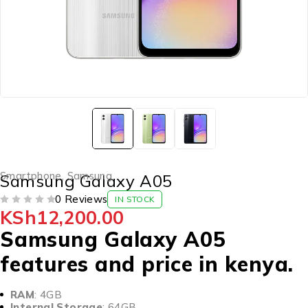
Smartphone
,
Samsung
Samsung Galaxy A05
0 Reviews
IN STOCK
KSh
12,200.00
OUT OF 5
Samsung Galaxy A05
features and price in kenya.
RAM
: 4GB
Internal Storage
: 64GB