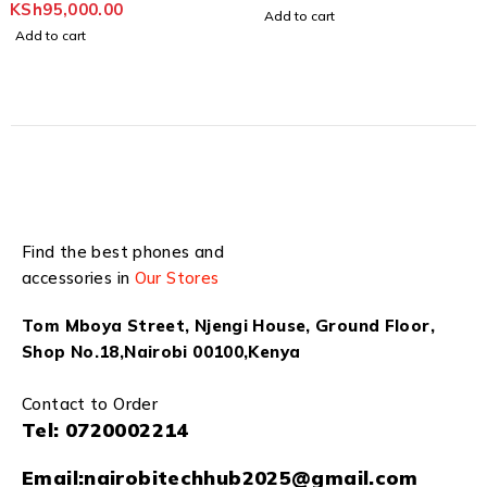
KSh
95,000.00
Add to cart
Add to cart
Find the best phones and
accessories in
Our Stores
Tom Mboya Street, Njengi House, Ground Floor,
Shop No.18,Nairobi 00100,Kenya
Contact to Order
Tel:
0720002214
Email:
nairobitechhub2025@gmail.com