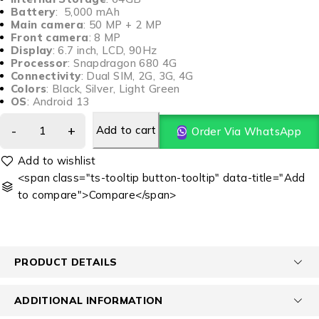
Battery
: 5,000 mAh
Main camera
: 50 MP + 2 MP
Front camera
: 8 MP
Display
: 6.7 inch, LCD, 90Hz
Processor
: Snapdragon 680 4G
Connectivity
: Dual SIM, 2G, 3G, 4G
Colors
: Black, Silver, Light Green
OS
: Android 13
Add to cart
Order Via WhatsApp
<span class="ts-tooltip button-tooltip" data-title="Add
to compare">Compare</span>
PRODUCT DETAILS
ADDITIONAL INFORMATION