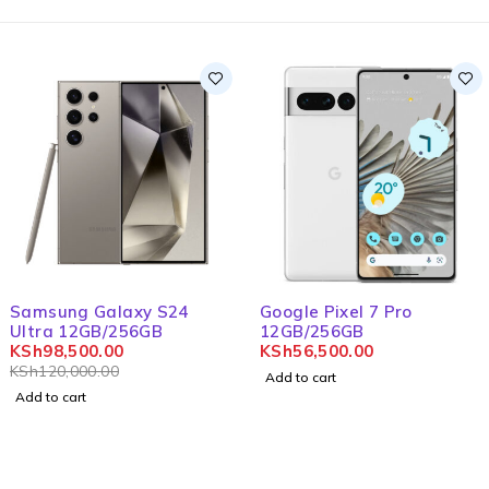
-18%
Samsung Galaxy S24
Google Pixel 7 Pro
Ultra 12GB/256GB
12GB/256GB
KSh
98,500.00
KSh
56,500.00
KSh
120,000.00
Add to cart
Add to cart