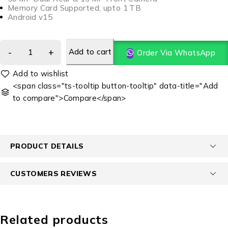
Memory Card Supported, upto 1 TB
Android v15
Add to cart
Order Via WhatsApp
<span class="ts-tooltip button-tooltip" data-title="Add
to compare">Compare</span>
PRODUCT DETAILS
CUSTOMERS REVIEWS
Related products