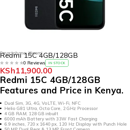
Smartphone
,
Xiaomi
Redmi 15C 4GB/128GB
0 Reviews
IN STOCK
KSh
11,900.00
OUT OF 5
Redmi 15C 4GB/128GB
Features and Price in Kenya.
Dual Sim, 3G, 4G, VoLTE, Wi-Fi, NFC
Helio G81 Ultra, Octa Core, 2 GHz Processor
4 GB RAM, 128 GB inbuilt
6000 mAh Battery with 33W Fast Charging
6.9 inches, 720 x 1640 px, 120 Hz Display with Punch Hole
50 MP Dual Rear & 13 MP Front Camera