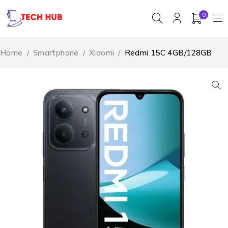
0
Home
/
Smartphone
/
Xiaomi
/
Redmi 15C 4GB/128GB