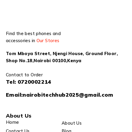
Find the best phones and
accessories in
Our Stores
Tom Mboya Street, Njengi House, Ground Floor,
Shop No.18,Nairobi 00100,Kenya
Contact to Order
Tel:
0720002214
Email:
nairobitechhub2025@gmail.com
About Us
Home
About Us
Contact Us
Blog