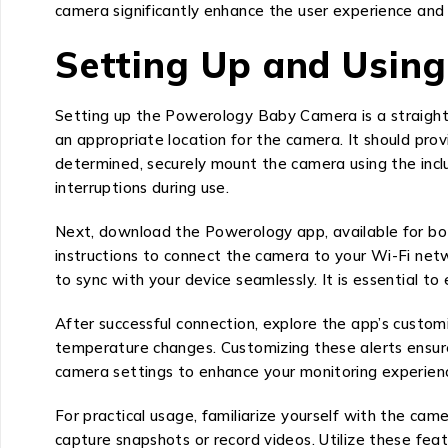
camera significantly enhance the user experience and 
Setting Up and Usin
Setting up the Powerology Baby Camera is a straightf
an appropriate location for the camera. It should prov
determined, securely mount the camera using the incl
interruptions during use.
Next, download the Powerology app, available for bot
instructions to connect the camera to your Wi-Fi netw
to sync with your device seamlessly. It is essential t
After successful connection, explore the app’s customi
temperature changes. Customizing these alerts ensures
camera settings to enhance your monitoring experience
For practical usage, familiarize yourself with the c
capture snapshots or record videos. Utilize these fea