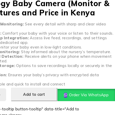
gy Baby Camera (Monitor &
tures and Price in Kenya
 Monitoring:
See every detail with sharp and clear video
:
Comfort your baby with your voice or listen to their sounds.
 Integration:
Access live feed, recordings, and settings
 dedicated app.
itor your baby even in low-light conditions.
nitoring:
Stay informed about the nursery’s temperature.
 Detection:
Receive alerts on your phone when movement
ted.
Storage:
Options to save recordings locally or securely in the
ion:
Ensures your baby’s privacy with encrypted data
le and quick to install and connect
Add to cart
Order Via WhatsApp
-tooltip button-tooltip" data-title="Add to