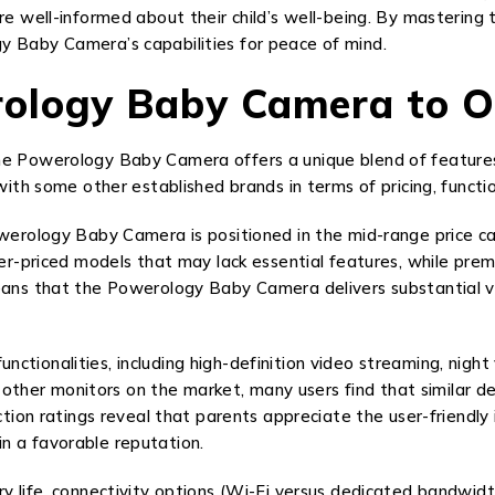
are well-informed about their child’s well-being. By masterin
y Baby Camera’s capabilities for peace of mind.
ology Baby Camera to O
he Powerology Baby Camera offers a unique blend of features
with some other established brands in terms of pricing, function
owerology Baby Camera is positioned in the mid-range price cat
ower-priced models that may lack essential features, while pr
eans that the Powerology Baby Camera delivers substantial valu
tionalities, including high-definition video streaming, night
er monitors on the market, many users find that similar devic
action ratings reveal that parents appreciate the user-friendl
n a favorable reputation.
y life, connectivity options (Wi-Fi versus dedicated bandwidt