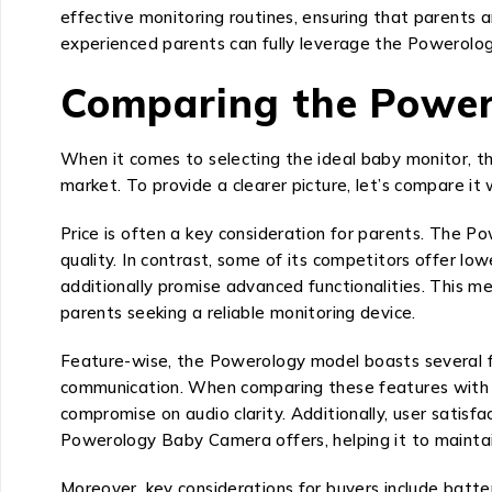
effective monitoring routines, ensuring that parents 
experienced parents can fully leverage the Powerolog
Comparing the Power
When it comes to selecting the ideal baby monitor, t
market. To provide a clearer picture, let’s compare it 
Price is often a key consideration for parents. The P
quality. In contrast, some of its competitors offer l
additionally promise advanced functionalities. This m
parents seeking a reliable monitoring device.
Feature-wise, the Powerology model boasts several func
communication. When comparing these features with oth
compromise on audio clarity. Additionally, user satisf
Powerology Baby Camera offers, helping it to maintai
Moreover, key considerations for buyers include batter