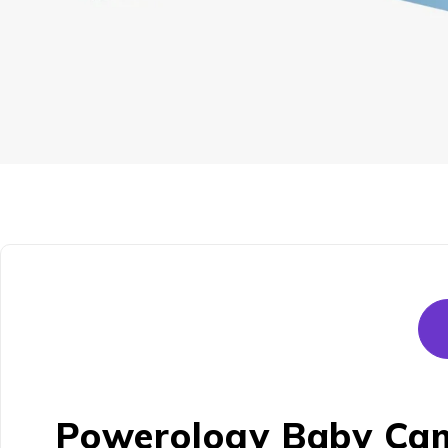
Powerology Baby Came