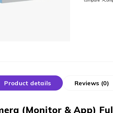
compare">Comp
Product details
Reviews (0)
ra (Monitor & App) Full