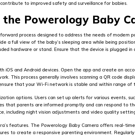
contribute to improved safety and surveillance for babies.
g the Powerology Baby 
orward process designed to address the needs of modern parent
ide a full view of the baby’s sleeping area while being positi
uded hardware or stand. Ensure that the device is plugged in
h iOS and Android devices. Open the app and create an accou
ork. This process generally involves scanning a QR code disp
o ensure that your Wi-Fi network is stable and within range o
zation options. Users can set up alerts for various events, su
 that parents are informed promptly and can respond to their 
, including night vision adjustments and video quality setting
amera’s features. The Powerology Baby Camera offers real-time
tures to create a responsive parenting environment. Regularly 