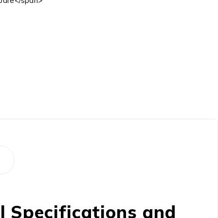
are</span>
 Specifications and