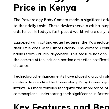
Price in Kenya
The Powerology Baby Camera marks a significant adva
to their daily tasks. These devices serve a critical pu
a distance. In today’s fast-paced world, where daily r
Equipped with cutting-edge features, the Powerology 
their little ones with utmost clarity. The camera’s c
babies from virtually anywhere. This feature not onl
the camera often includes motion detection notifica
distance.
Technological enhancements have played a crucial role
modern devices like the Powerology Baby Camera go b
infants. As more families recognize the importance o
commonplace, underscoring their significance in fosteri
Key Features and Ben