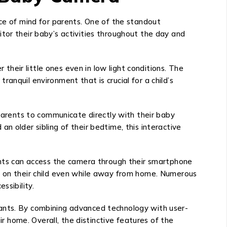
e of mind for parents. One of the standout
onitor their baby’s activities throughout the day and
 their little ones even in low light conditions. The
anquil environment that is crucial for a child’s
arents to communicate directly with their baby
n older sibling of their bedtime, this interactive
rents can access the camera through their smartphone
in on their child even while away from home. Numerous
ssibility.
fants. By combining advanced technology with user-
ir home. Overall, the distinctive features of the