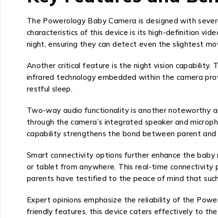
The Powerology Baby Camera is designed with severa
characteristics of this device is its high-definition vi
night, ensuring they can detect even the slightest m
Another critical feature is the night vision capability
infrared technology embedded within the camera provide
restful sleep.
Two-way audio functionality is another noteworthy a
through the camera’s integrated speaker and microphone
capability strengthens the bond between parent and ch
Smart connectivity options further enhance the baby m
or tablet from anywhere. This real-time connectivity
parents have testified to the peace of mind that such 
Expert opinions emphasize the reliability of the Pow
friendly features, this device caters effectively to th