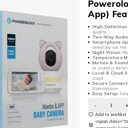
Powerolo
App) Fea
High-Definition
quality.
Two-Way Audio
Smartphone App
remotely via the
Night Vision:
Mon
Temperature Mo
Motion & Sound
or sound is detec
Local & Cloud 
cloud.
Secure Connect
transmission.
Easy Setup:
Simp
<span class="ts