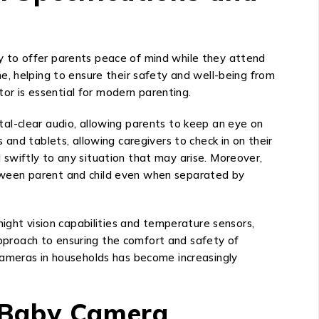
y to offer parents peace of mind while they attend
ime, helping to ensure their safety and well-being from
tor is essential for modern parenting.
al-clear audio, allowing parents to keep an eye on
and tablets, allowing caregivers to check in on their
swiftly to any situation that may arise. Moreover,
tween parent and child even when separated by
ight vision capabilities and temperature sensors,
proach to ensuring the comfort and safety of
cameras in households has become increasingly
y Baby Camera