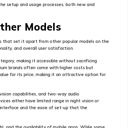
g the setup and usage processes, both new and
ther Models
 that set it apart from other popular models on the
ality, and overall user satisfaction.
egory, making it accessible without sacrificing
emium brands often come with higher costs but
e for its price, making it an attractive option for
 vision capabilities, and two-way audio
es either have limited range in night vision or
y interface and the ease of set-up that the
h), and the availability of mobile apps. While some