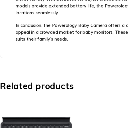
models provide extended battery life, the Powerology
locations seamlessly.
In conclusion, the Powerology Baby Camera offers a co
appeal in a crowded market for baby monitors. These
suits their family’s needs.
Related products