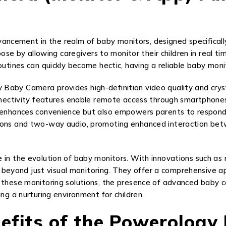
ncement in the realm of baby monitors, designed specificall
rpose by allowing caregivers to monitor their children in real t
outines can quickly become hectic, having a reliable baby moni
Baby Camera provides high-definition video quality and cryst
onnectivity features enable remote access through smartphones 
y enhances convenience but also empowers parents to respond 
tions and two-way audio, promoting enhanced interaction be
 in the evolution of baby monitors. With innovations such as n
eyond just visual monitoring. They offer a comprehensive ap
f these monitoring solutions, the presence of advanced baby 
ng a nurturing environment for children.
efits of the Powerolog