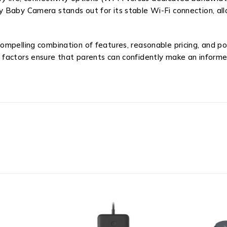
 Baby Camera stands out for its stable Wi-Fi connection, all
mpelling combination of features, reasonable pricing, and pos
 factors ensure that parents can confidently make an inform