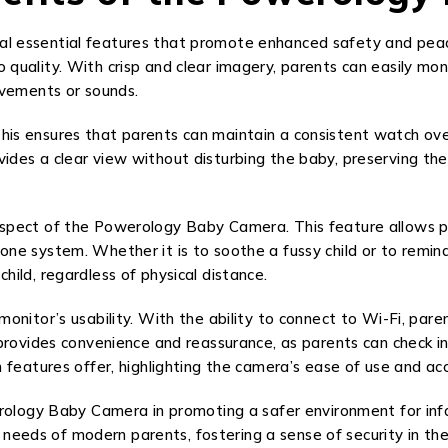
l essential features that promote enhanced safety and peac
deo quality. With crisp and clear imagery, parents can easily m
ovements or sounds.
. This ensures that parents can maintain a consistent watch over
s a clear view without disturbing the baby, preserving the tr
spect of the Powerology Baby Camera. This feature allows p
 system. Whether it is to soothe a fussy child or to remind a
ild, regardless of physical distance.
onitor’s usability. With the ability to connect to Wi-Fi, pa
 provides convenience and reassurance, as parents can check 
features offer, highlighting the camera’s ease of use and acce
erology Baby Camera in promoting a safer environment for in
e needs of modern parents, fostering a sense of security in the