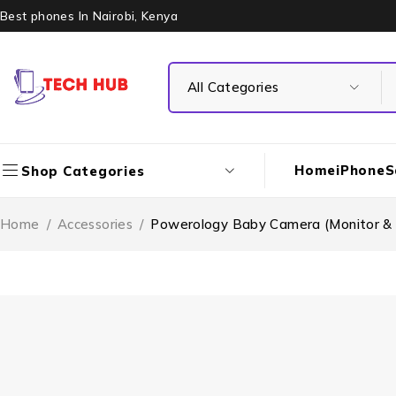
Best phones In Nairobi, Kenya
Home
iPhone
S
Shop Categories
Home
/
Accessories
/
Powerology Baby Camera (Monitor &