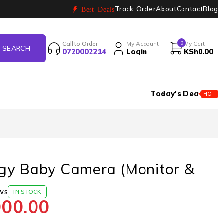
Track Order
About
Contact
Blog
Best Deals
0
Call to Order
My Account
My Cart
0720002214
Login
KSh
0.00
Today's Deal
HOT
gy Baby Camera (Monitor &
ws
IN STOCK
000.00