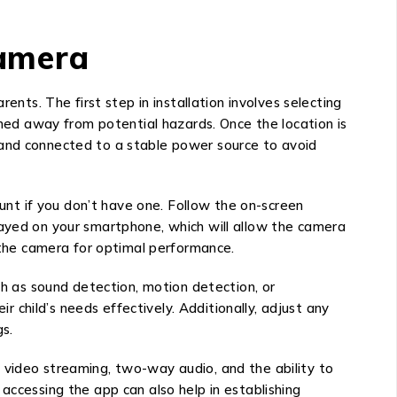
Camera
s. The first step in installation involves selecting
oned away from potential hazards. Once the location is
 and connected to a stable power source to avoid
nt if you don’t have one. Follow the on-screen
layed on your smartphone, which will allow the camera
f the camera for optimal performance.
ch as sound detection, motion detection, or
child’s needs effectively. Additionally, adjust any
s.
 video streaming, two-way audio, and the ability to
accessing the app can also help in establishing