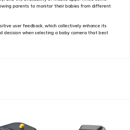
owing parents to monitor their babies from different
itive user feedback, which collectively enhance its
ed decision when selecting a baby camera that best