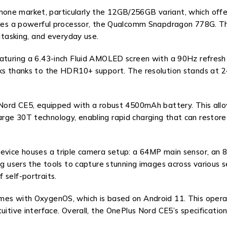
ne market, particularly the 12GB/256GB variant, which offer
 lies a powerful processor, the Qualcomm Snapdragon 778G. Th
titasking, and everyday use.
aturing a 6.43-inch Fluid AMOLED screen with a 90Hz refresh ra
ks thanks to the HDR10+ support. The resolution stands at 24
 Nord CE5, equipped with a robust 4500mAh battery. This allow
ge 30T technology, enabling rapid charging that can restore s
device houses a triple camera setup: a 64MP main sensor, an 
ng users the tools to capture stunning images across various 
 self-portraits.
omes with OxygenOS, which is based on Android 11. This oper
itive interface. Overall, the OnePlus Nord CE5’s specifications