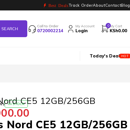
Track Order
About
Contact
Blog
Best Deals
0
Call to Order
My Account
My Cart
0720002214
Login
KSh
0.00
Today's Deal
HOT
Nord CE5 12GB/256GB
ws
IN STOCK
000.00
s Nord CE5 12GB/256GB