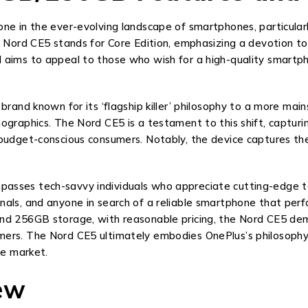
one in the ever-evolving landscape of smartphones, particula
e Nord CE5 stands for Core Edition, emphasizing a devotion t
 aims to appeal to those who wish for a high-quality smartp
 brand known for its ‘flagship killer’ philosophy to a more ma
mographics. The Nord CE5 is a testament to this shift, captu
budget-conscious consumers. Notably, the device captures the 
asses tech-savvy individuals who appreciate cutting-edge te
als, and anyone in search of a reliable smartphone that perfo
nd 256GB storage, with reasonable pricing, the Nord CE5 dem
mers. The Nord CE5 ultimately embodies OnePlus’s philosophy
ne market.
iew