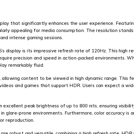
play that significantly enhances the user experience. Featur
icularly appealing for media consumption. The resolution stand
 and intense gaming sessions.
s display is its impressive refresh rate of 120Hz. This high 
equire precision and speed in action-packed environments. Whe
lay remarkably fluid.
allowing content to be viewed in high dynamic range. This fe
 for videos and games that support HDR. Users can expect a wi
excellent peak brightness of up to 800 nits, ensuring visibilit
n glare-prone environments. Furthermore, color accuracy is ano
or reproduction.
 are robust and versatile, combining a high refresh rate, HDR 