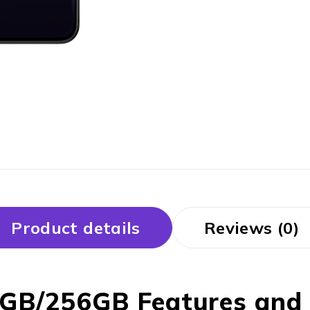
Product details
Reviews (0)
GB/256GB Features and p