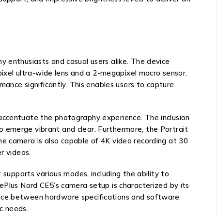
y enthusiasts and casual users alike. The device
xel ultra-wide lens and a 2-megapixel macro sensor.
mance significantly. This enables users to capture
 accentuate the photography experience. The inclusion
o emerge vibrant and clear. Furthermore, the Portrait
he camera is also capable of 4K video recording at 30
r videos.
 supports various modes, including the ability to
nePlus Nord CE5’s camera setup is characterized by its
balance between hardware specifications and software
c needs.