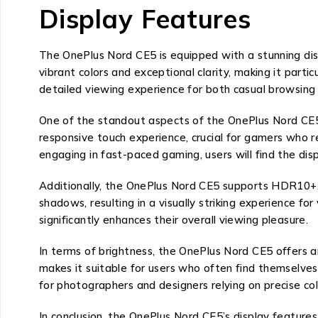
Display Features
The OnePlus Nord CE5 is equipped with a stunning dis
vibrant colors and exceptional clarity, making it part
detailed viewing experience for both casual browsing
One of the standout aspects of the OnePlus Nord CE5’
responsive touch experience, crucial for gamers who r
engaging in fast-paced gaming, users will find the disp
Additionally, the OnePlus Nord CE5 supports HDR10+, 
shadows, resulting in a visually striking experience
significantly enhances their overall viewing pleasure.
In terms of brightness, the OnePlus Nord CE5 offers an 
makes it suitable for users who often find themselves i
for photographers and designers relying on precise col
In conclusion, the OnePlus Nord CE5’s display features