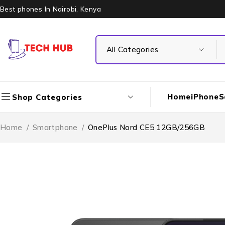
Best phones In Nairobi, Kenya
Home
iPhone
S
Shop Categories
Home
/
Smartphone
/
OnePlus Nord CE5 12GB/256GB