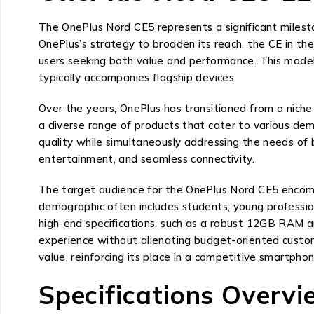
The OnePlus Nord CE5 represents a significant milest
OnePlus’s strategy to broaden its reach, the CE in th
users seeking both value and performance. This model
typically accompanies flagship devices.
Over the years, OnePlus has transitioned from a niche
a diverse range of products that cater to various de
quality while simultaneously addressing the needs of 
entertainment, and seamless connectivity.
The target audience for the OnePlus Nord CE5 encomp
demographic often includes students, young profession
high-end specifications, such as a robust 12GB RAM a
experience without alienating budget-oriented custo
value, reinforcing its place in a competitive smartpho
Specifications Overv