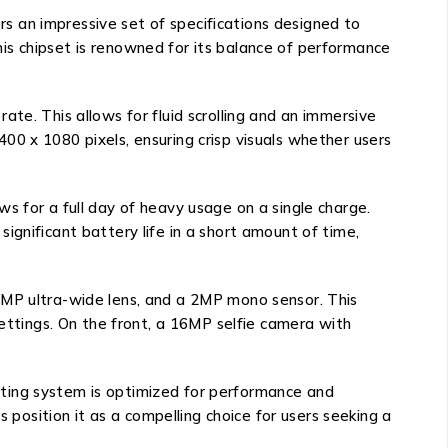
s an impressive set of specifications designed to
is chipset is renowned for its balance of performance
te. This allows for fluid scrolling and an immersive
00 x 1080 pixels, ensuring crisp visuals whether users
s for a full day of heavy usage on a single charge.
ignificant battery life in a short amount of time,
8MP ultra-wide lens, and a 2MP mono sensor. This
settings. On the front, a 16MP selfie camera with
ating system is optimized for performance and
 position it as a compelling choice for users seeking a