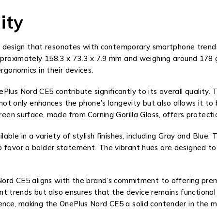
ity
esign that resonates with contemporary smartphone trends, 
approximately 158.3 x 73.3 x 7.9 mm and weighing around 178 
rgonomics in their devices.
lus Nord CE5 contribute significantly to its overall quality.
e not only enhances the phone’s longevity but also allows it 
reen surface, made from Corning Gorilla Glass, offers protectio
lable in a variety of stylish finishes, including Gray and Blue
o favor a bolder statement. The vibrant hues are designed to
 Nord CE5 aligns with the brand’s commitment to offering pre
rrent trends but also ensures that the device remains functio
ience, making the OnePlus Nord CE5 a solid contender in the