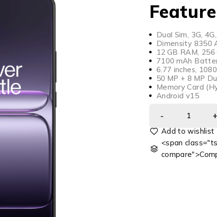
Feature
Dual Sim, 3G, 4G,
Dimensity 8350 A
12 GB RAM, 256 G
7100 mAh Batter
6.77 inches, 108
50 MP + 8 MP Du
Memory Card (Hy
Android v15
<span class="ts
compare">Comp