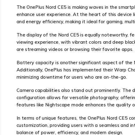
The OnePlus Nord CE5 is making waves in the smartpho
enhance user experience. At the heart of this device
and energy efficiency, making it ideal for gaming, mul
The display of the Nord CE5 is equally noteworthy, fe
viewing experience, with vibrant colors and deep blac
are streaming videos or browsing their favorite apps.
Battery capacity is another significant aspect of the
Additionally, OnePlus has implemented their Warp Char
minimizing downtime for users who are on-the-go.
Camera capabilities also stand out prominently. The 
configuration allows for versatile photography, offeri
features like Nightscape mode enhances the quality of
In terms of unique features, the OnePlus Nord CE5 c
customization, providing users with a seamless and intu
balance of power, efficiency, and modern design.