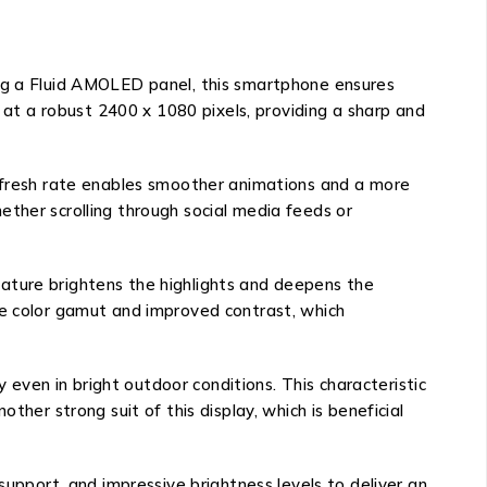
ing a Fluid AMOLED panel, this smartphone ensures
s at a robust 2400 x 1080 pixels, providing a sharp and
refresh rate enables smoother animations and a more
ther scrolling through social media feeds or
ature brightens the highlights and deepens the
de color gamut and improved contrast, which
y even in bright outdoor conditions. This characteristic
ther strong suit of this display, which is beneficial
support, and impressive brightness levels to deliver an