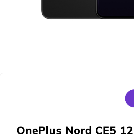
OnePlus Nord CE5 12