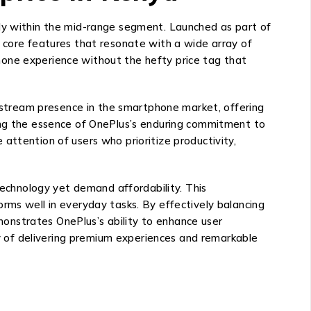
rly within the mid-range segment. Launched as part of
o core features that resonate with a wide array of
hone experience without the hefty price tag that
instream presence in the smartphone market, offering
ring the essence of OnePlus’s enduring commitment to
attention of users who prioritize productivity,
chnology yet demand affordability. This
rms well in everyday tasks. By effectively balancing
onstrates OnePlus’s ability to enhance user
 of delivering premium experiences and remarkable