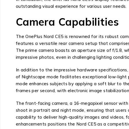
outstanding visual experience for various user needs.
Camera Capabilities
The OnePlus Nord CE5 is renowned for its robust camer
features a versatile rear camera setup that compris
The prime camera boasts an aperture size of f/1.8, whi
impressive photos, even in challenging lighting conditi
In addition to the impressive hardware specification
of Nightscape mode facilitates exceptional low-light
mode enhances subjects by applying a soft blur to the
frames per second, with electronic image stabilization
The front-facing camera, a 16-megapixel sensor with an
shoot in portrait and night mode, ensuring that users
capability to deliver high-quality images and videos, 
enhancements positions the Nord CE5 as a competitiv