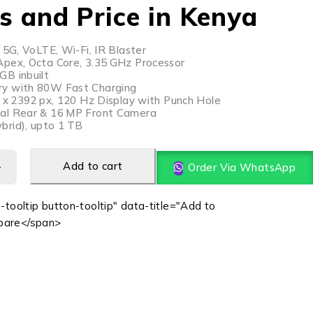
s and Price in Kenya
 5G, VoLTE, Wi-Fi, IR Blaster
pex, Octa Core, 3.35 GHz Processor
B inbuilt
y with 80W Fast Charging
0 x 2392 px, 120 Hz Display with Punch Hole
al Rear & 16 MP Front Camera
brid), upto 1 TB
Add to cart
Order Via WhatsApp
-tooltip button-tooltip" data-title="Add to
are</span>