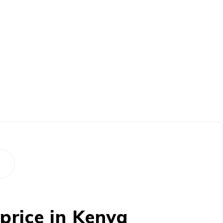
rice in Kenya