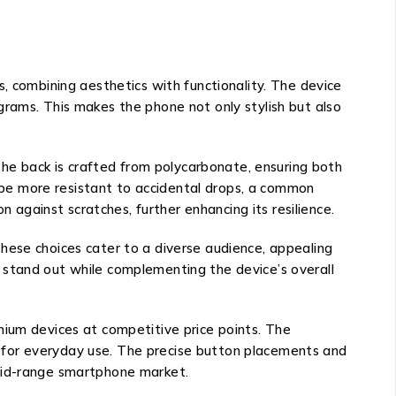
combining aesthetics with functionality. The device
grams. This makes the phone not only stylish but also
 The back is crafted from polycarbonate, ensuring both
to be more resistant to accidental drops, a common
n against scratches, further enhancing its resilience.
. These choices cater to a diverse audience, appealing
 stand out while complementing the device’s overall
mium devices at competitive price points. The
nal for everyday use. The precise button placements and
 mid-range smartphone market.