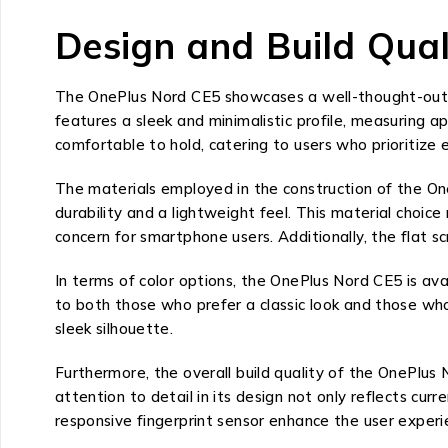
Design and Build Qual
The OnePlus Nord CE5 showcases a well-thought-out d
features a sleek and minimalistic profile, measuring 
comfortable to hold, catering to users who prioritize e
The materials employed in the construction of the OneP
durability and a lightweight feel. This material choic
concern for smartphone users. Additionally, the flat sc
In terms of color options, the OnePlus Nord CE5 is avai
to both those who prefer a classic look and those wh
sleek silhouette.
Furthermore, the overall build quality of the OnePlus
attention to detail in its design not only reflects cu
responsive fingerprint sensor enhance the user exper