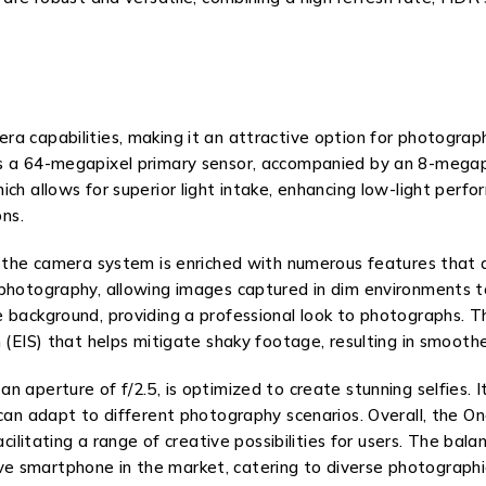
a capabilities, making it an attractive option for photograph
es a 64-megapixel primary sensor, accompanied by an 8-megapi
ch allows for superior light intake, enhancing low-light perfor
ons.
s, the camera system is enriched with numerous features that
 photography, allowing images captured in dim environments t
 background, providing a professional look to photographs. T
 (EIS) that helps mitigate shaky footage, resulting in smoothe
 aperture of f/2.5, is optimized to create stunning selfies. It
 can adapt to different photography scenarios. Overall, the O
facilitating a range of creative possibilities for users. The 
e smartphone in the market, catering to diverse photographi