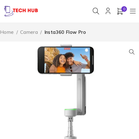
0
Home
/
Camera
/
Insta360 Flow Pro