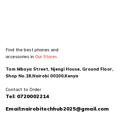
Find the best phones and
accessories in
Our Stores
Tom Mboya Street, Njengi House, Ground Floor,
Shop No.18,Nairobi 00100,Kenya
Contact to Order
Tel:
0720002214
Email:
nairobitechhub2025@gmail.com