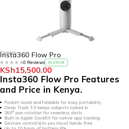
Camera
Insta360 Flow Pro
0 Reviews
IN STOCK
KSh
15,500.00
OUT OF 5
Insta360 Flow Pro Features
and Price in Kenya.
Pocket-sized and foldable for easy portability
Deep Track 3.0 keeps subjects locked in
360° pan rotation for seamless shots
Built-in Apple DockKit for native app tracking
Gesture control lets you shoot hands-free
Up to 10 hours of battery life