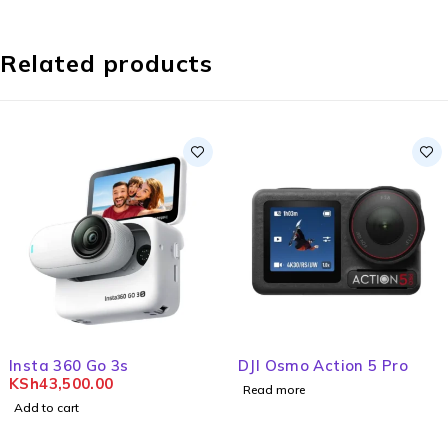
Related products
Insta 360 Go 3s
DJI Osmo Action 5 Pro
KSh
43,500.00
Read more
Add to cart