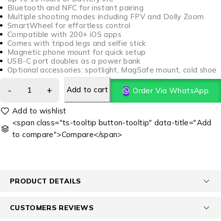
Bluetooth and NFC for instant pairing
Multiple shooting modes including FPV and Dolly Zoom
SmartWheel for effortless control
Compatible with 200+ iOS apps
Comes with tripod legs and selfie stick
Magnetic phone mount for quick setup
USB-C port doubles as a power bank
Optional accessories: spotlight, MagSafe mount, cold shoe
Add to cart
Order Via WhatsApp
<span class="ts-tooltip button-tooltip" data-title="Add
to compare">Compare</span>
PRODUCT DETAILS
CUSTOMERS REVIEWS