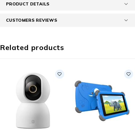
PRODUCT DETAILS
CUSTOMERS REVIEWS
Related products