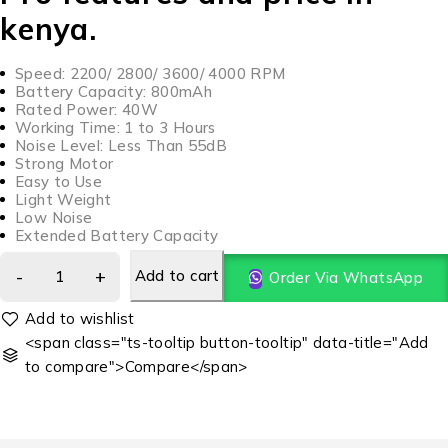
kenya.
Speed: 2200/ 2800/ 3600/ 4000 RPM
Battery Capacity: 800mAh
Rated Power: 40W
Working Time: 1 to 3 Hours
Noise Level: Less Than 55dB
Strong Motor
Easy to Use
Light Weight
Low Noise
Extended Battery Capacity
Add to cart
Order Via WhatsApp
<span class="ts-tooltip button-tooltip" data-title="Add
to compare">Compare</span>