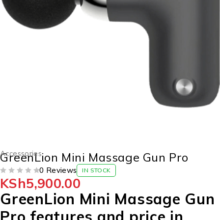
Accessories
GreenLion Mini Massage Gun Pro
0 Reviews
IN STOCK
KSh
5,900.00
OUT OF 5
GreenLion Mini Massage Gun
Pro features and price in