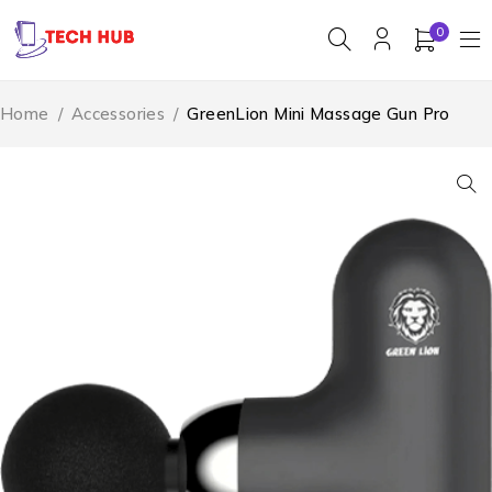
0
Home
/
Accessories
/
GreenLion Mini Massage Gun Pro