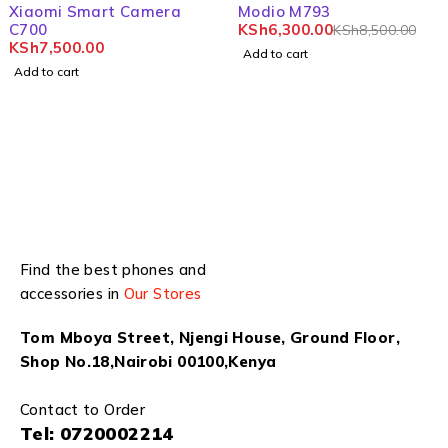
-26%
Xiaomi Smart Camera
Modio M793
C700
KSh
6,300.00
KSh
8,500.00
KSh
7,500.00
Add to cart
Add to cart
Find the best phones and
accessories in
Our Stores
Tom Mboya Street, Njengi House, Ground Floor,
Shop No.18,Nairobi 00100,Kenya
Contact to Order
Tel:
0720002214