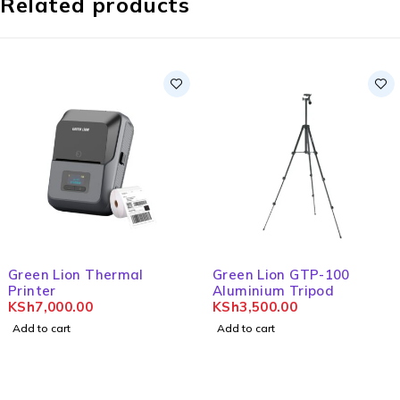
Related products
Green Lion Thermal
Green Lion GTP-100
Printer
Aluminium Tripod
KSh
7,000.00
KSh
3,500.00
Add to cart
Add to cart