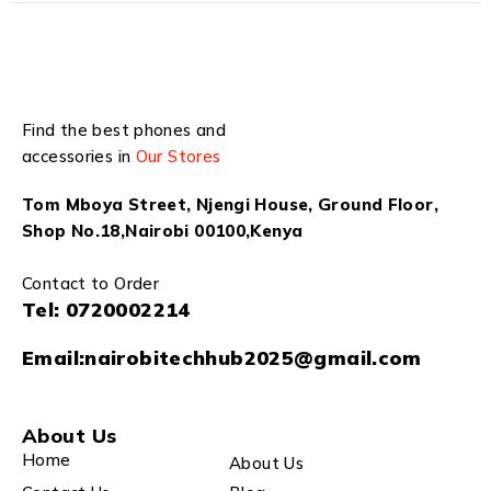
Find the best phones and
accessories in
Our Stores
Tom Mboya Street, Njengi House, Ground Floor,
Shop No.18,Nairobi 00100,Kenya
Contact to Order
Tel:
0720002214
Email:
nairobitechhub2025@gmail.com
About Us
Home
About Us