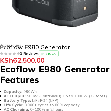
Accessories
Ecoflow E980 Generator
0 Reviews
IN STOCK
KSh
62,500.00
OUT OF 5
Ecoflow E980 Generator
Features
Capacity:
980Wh
AC Output:
500W (Continuous), up to 1000W (X-Boost)
Battery Type:
LiFePO4 (LFP)
Life Cycle:
3,000+ cycles to 80% capacity
AC Charging:
0–100% in 2 hours