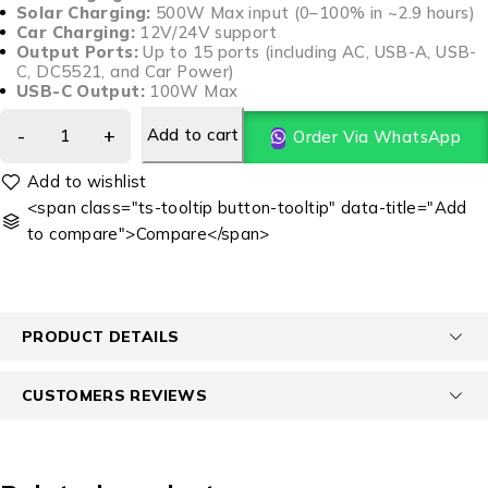
Solar Charging:
500W Max input (0–100% in ~2.9 hours)
Car Charging:
12V/24V support
Output Ports:
Up to 15 ports (including AC, USB-A, USB-
C, DC5521, and Car Power)
USB-C Output:
100W Max
Add to cart
Order Via WhatsApp
<span class="ts-tooltip button-tooltip" data-title="Add
to compare">Compare</span>
PRODUCT DETAILS
CUSTOMERS REVIEWS