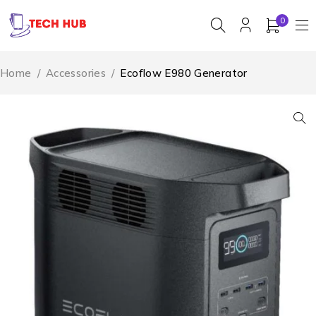
0
Home
/
Accessories
/
Ecoflow E980 Generator