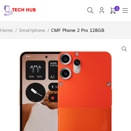
0
Home
/
Smartphone
/
CMF Phone 2 Pro 128GB