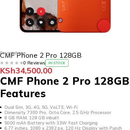
Smartphone
CMF Phone 2 Pro 128GB
0 Reviews
IN STOCK
KSh
34,500.00
OUT OF 5
CMF Phone 2 Pro 128GB
Features
Dual Sim, 3G, 4G, 5G, VoLTE, Wi-Fi
Dimensity 7300 Pro, Octa Core, 2.5 GHz Processor
8 GB RAM, 128 GB inbuilt
5000 mAh Battery with 33W Fast Charging
6.77 inches, 1080 x 2392 px, 120 Hz Display with Punch