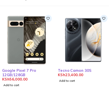
Google Pixel 7 Pro
Tecno Camon 30S
12GB/128GB
KSh
23,400.00
KSh
56,000.00
Add to cart
Add to cart