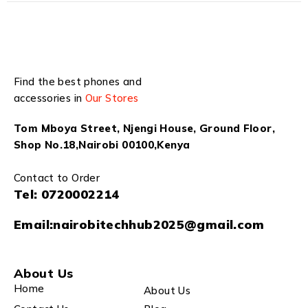
Find the best phones and
accessories in
Our Stores
Tom Mboya Street, Njengi House, Ground Floor,
Shop No.18,Nairobi 00100,Kenya
Contact to Order
Tel:
0720002214
Email:
nairobitechhub2025@gmail.com
About Us
Home
About Us