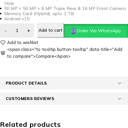
Hole
50 MP + 50 MP + 8 MP Triple Rear & 16 MP Front Camera
Memory Card (Hybrid), upto 2 TB
Android v15
Add to cart
Order Via WhatsApp
<span class="ts-tooltip button-tooltip" data-title="Add
to compare">Compare</span>
PRODUCT DETAILS
CUSTOMERS REVIEWS
Related products