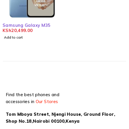
Samsung Galaxy M35
KSh
20,499.00
Add to cart
Find the best phones and
accessories in
Our Stores
Tom Mboya Street, Njengi House, Ground Floor,
Shop No.18,Nairobi 00100,Kenya