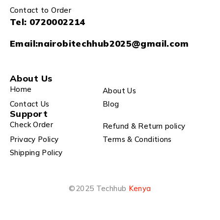
Contact to Order
Tel:
0720002214
Email:
nairobitechhub2025@gmail.com
About Us
Home
About Us
Contact Us
Blog
Support
Check Order
Refund & Return policy
Privacy Policy
Terms & Conditions
Shipping Policy
©2025 Techhub
Kenya