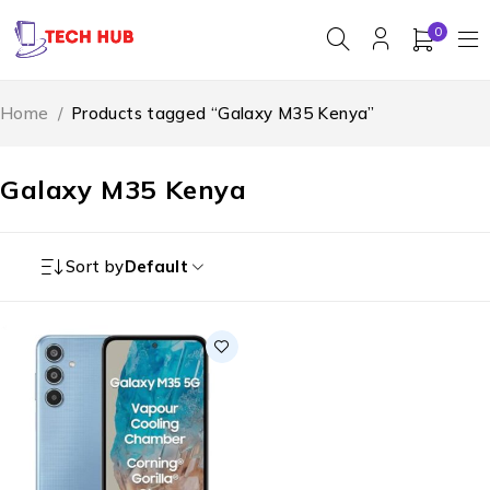
0
Home
/
Products tagged “Galaxy M35 Kenya”
Galaxy M35 Kenya
Sort by
Default