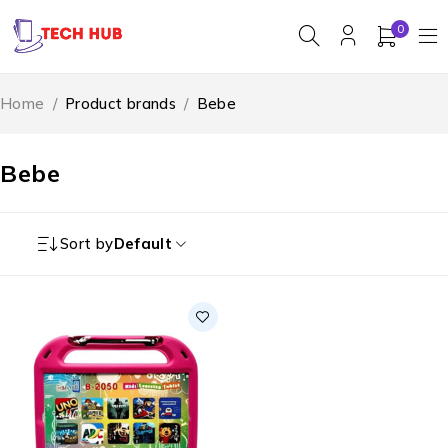
0
Home
/
Product brands
/
Bebe
Bebe
Sort by
Default