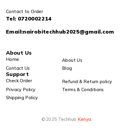
Contact to Order
Tel:
0720002214
Email:
nairobitechhub2025@gmail.com
About Us
Home
About Us
Contact Us
Blog
Support
Check Order
Refund & Return policy
Privacy Policy
Terms & Conditions
Shipping Policy
©2025 Techhub
Kenya