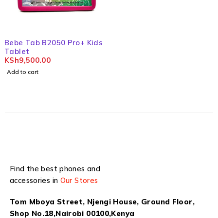
Bebe Tab B2050 Pro+ Kids
Tablet
KSh
9,500.00
Add to cart
Find the best phones and
accessories in
Our Stores
Tom Mboya Street, Njengi House, Ground Floor,
Shop No.18,Nairobi 00100,Kenya